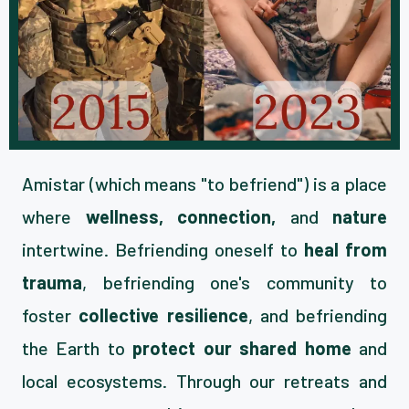
Amistar (which means "to befriend") is a place
where
wellness, connection,
and
nature
intertwine. Befriending oneself to
heal from
trauma
, befriending one's community to
foster
collective resilience
, and befriending
the Earth to
protect our shared home
and
local ecosystems. Through our retreats and