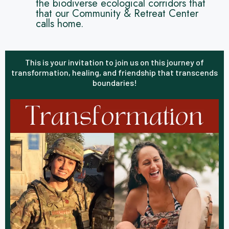
the biodiverse ecological corridors that
that our Community & Retreat Center
calls home.
This is your invitation to join us on this journey of
transformation, healing, and friendship that transcends
boundaries!