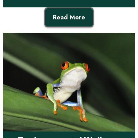
Read More