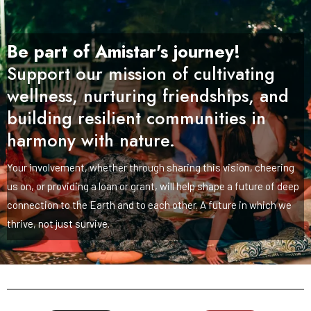
Be part of Amistar's journey!
Support our mission of cultivating
wellness, nurturing friendships, and
building resilient communities in
harmony with nature.
Your involvement, whether through sharing this vision, cheering
us on, or providing a loan or grant, will help shape a future of deep
connection to the Earth and to each other. A future in which we
thrive, not just survive.