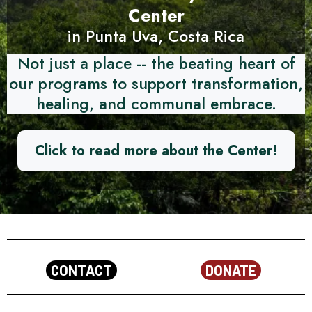
Center
in Punta Uva, Costa Rica
Not just a place -- the beating heart of
our programs to support transformation,
healing, and communal embrace.
Click to read more about the Center!
CONTACT
DONATE